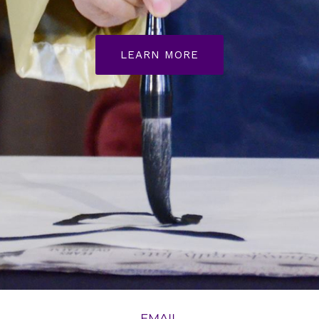
LEARN MORE
EMAIL