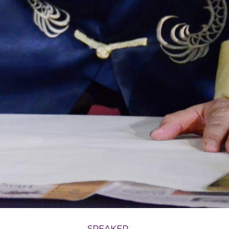
SPEAKER