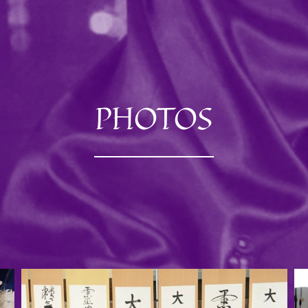
PHOTOS