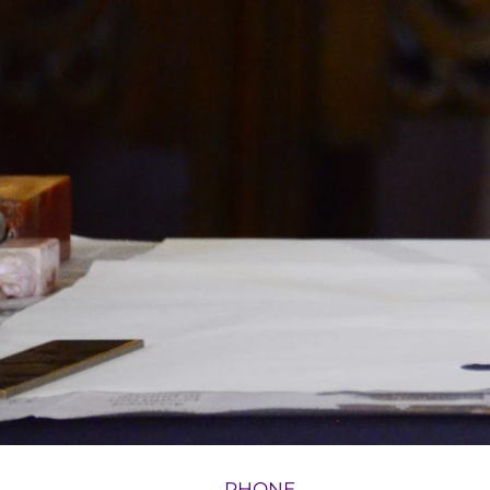
PHONE