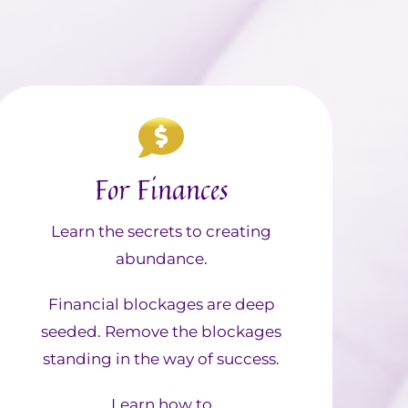
For Finances
Learn the secrets to creating
abundance.
Financial blockages are deep
seeded. Remove the blockages
standing in the way of success.
Learn how to