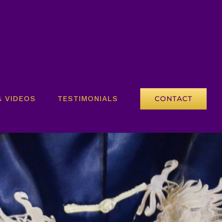
& VIDEOS
TESTIMONIALS
CONTACT