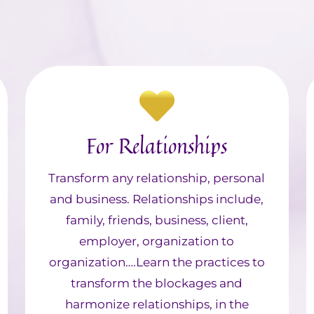
For Relationships
Transform any relationship, personal
and business. Relationships include,
family, friends, business, client,
employer, organization to
organization….Learn the practices to
transform the blockages and
harmonize relationships, in the