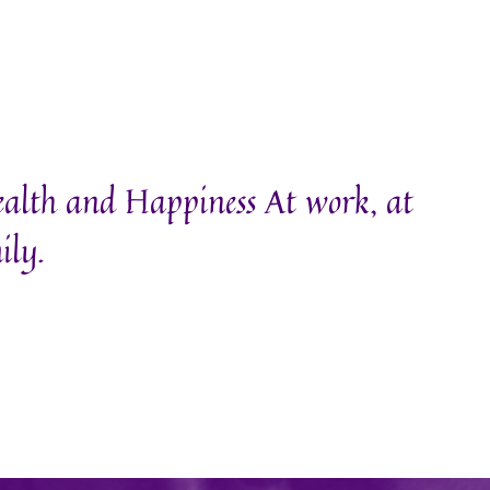
ealth and Happiness At work, at
ily.