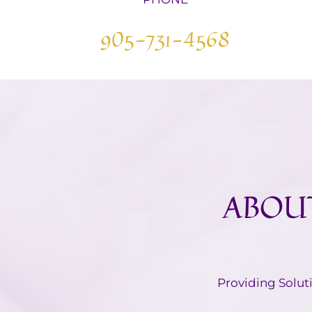
905-731-4568
ABOUT
​Providing Solut