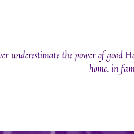
er underestimate the power of good H
home, in fam