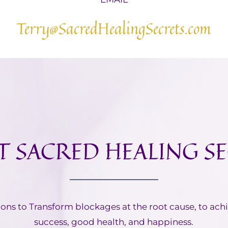
Terry@SacredHealingSecrets.com
 SACRED HEALING S
ions to Transform blockages at the root cause, to ach
success, good health, and happiness.