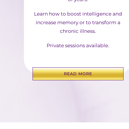
Learn how to boost intelligence and
increase memory or to transform a
chronic illness.
Private sessions available.
READ MORE