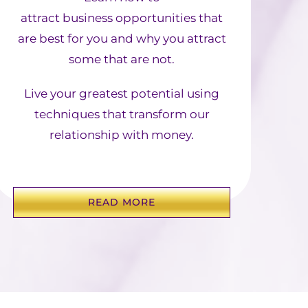
attract business opportunities that
are best for you and why you attract
some that are not.
Live your greatest potential using
techniques that transform our
relationship with money.
READ MORE