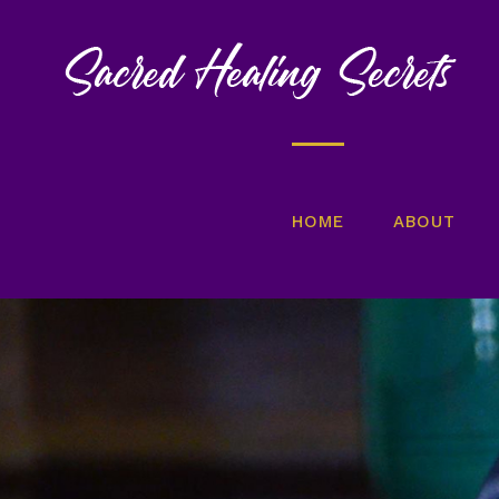
Skip
to
content
HOME
ABOUT