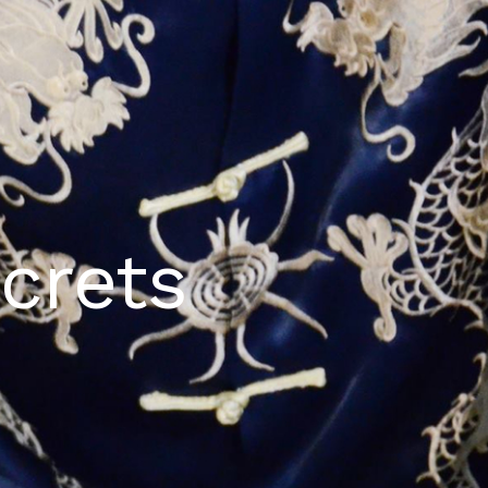
crets​