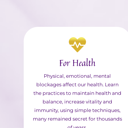
For Health
Physical, emotional, mental
blockages affect our health. Learn
the practices to maintain health and
balance, increase vitality and
immunity, using simple techniques,
many remained secret for thousands
of years.