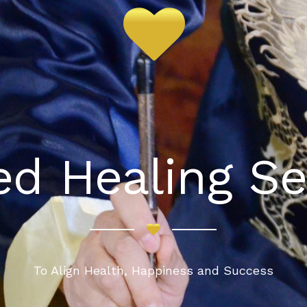
red Healing Se
To Align Health, Happiness and Success