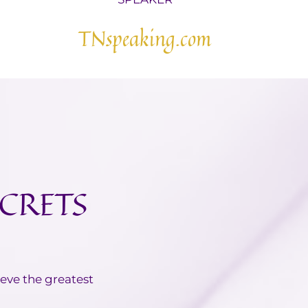
TNspeaking.com
ECRETS
ieve the greatest