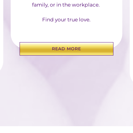
family, or in the workplace. ​
Find your true love.
READ MORE