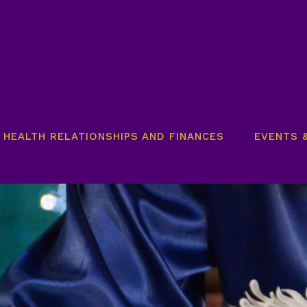
HEALTH RELATIONSHIPS AND FINANCES​
EVENTS 