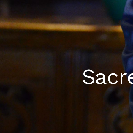
​​Sac